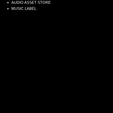
AUDIO ASSET STORE
MUSIC LABEL