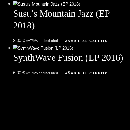
Susu’s Mountain Jazz (EP
2018)
8,00
€
VAT/IVA not included
AÑADIR AL CARRITO
SynthWave Fusion (LP 2016)
6,00
€
VAT/IVA not included
AÑADIR AL CARRITO