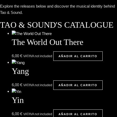
Explore the releases below and discover the musical identity behind
Tao & Sound.
TAO & SOUND'S CATALOGUE
The World Out There
6,00
€
VAT/IVA not included
AÑADIR AL CARRITO
Yang
6,00
€
VAT/IVA not included
AÑADIR AL CARRITO
Yin
6,00
€
VAT/IVA not included
AÑADIR AL CARRITO