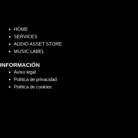
HOME
SERVICES
AUDIO ASSET STORE
MUSIC LABEL
INFORMACIÓN
Aviso legal
Política de privacidad
Política de cookies