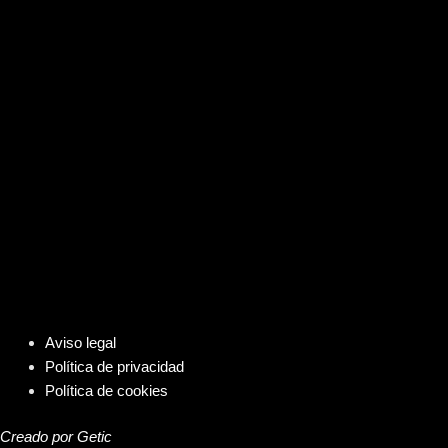
Aviso legal
Política de privacidad
Política de cookies
Creado por Getic