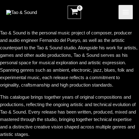
Ir
MAI
al
ME
contenido
Tao & Sound is the personal music project of composer, producer
and audio engineer Fernando del Pueyo, as well as the artistic
counterpart to the Tao & Sound studio. Alongside his work for artists,
games and other audio productions, Tao & Sound serves as his
personal space for musical exploration and artistic expression.
Spanning genres such as ambient, electronic, jazz, blues, folk and
experimental music, each release reflects a commitment to
originality, craftsmanship and high production standards.
This catalogue brings together years of original compositions and
productions, reflecting the ongoing artistic and technical evolution of
Tao & Sound. Every release has been written, produced, mixed and
mastered through the studio, bringing together technical expertise
and a distinctive creative vision shaped across multiple genres and
artistic stages.