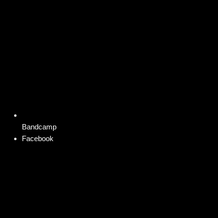
Bandcamp
Facebook