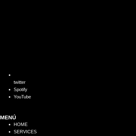
twitter
Spotify
YouTube
MENÚ
HOME
SERVICES