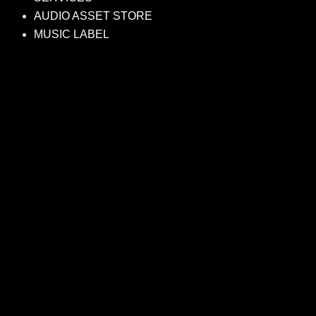
AUDIO ASSET STORE
MUSIC LABEL