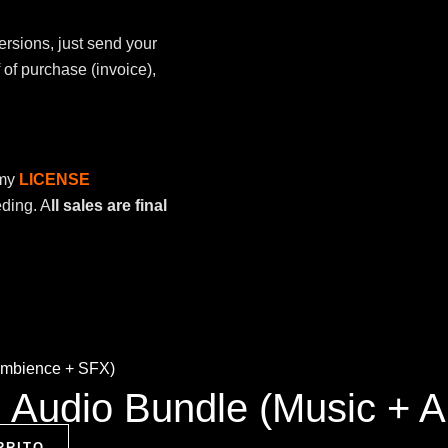
ersions, just send your
of purchase (invoice),
 my
LICENSE
eding. A
ll sales are final
ng Audio Bundle (Music +
RRITO