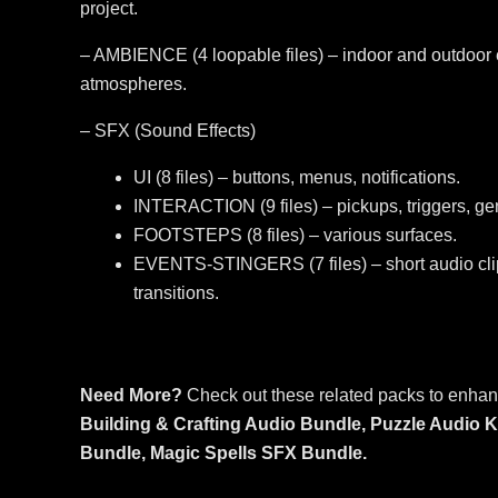
project.
– AMBIENCE (4 loopable files) – indoor and outdoor 
atmospheres.
– SFX (Sound Effects)
UI (8 files) – buttons, menus, notifications.
INTERACTION (9 files) – pickups, triggers, gen
FOOTSTEPS (8 files) – various surfaces.
EVENTS-STINGERS (7 files) – short audio clip
transitions.
Need More?
Check out these related packs to enhan
Building & Crafting Audio Bundle,
Puzzle Audio K
Bundle,
Magic Spells SFX Bundle.