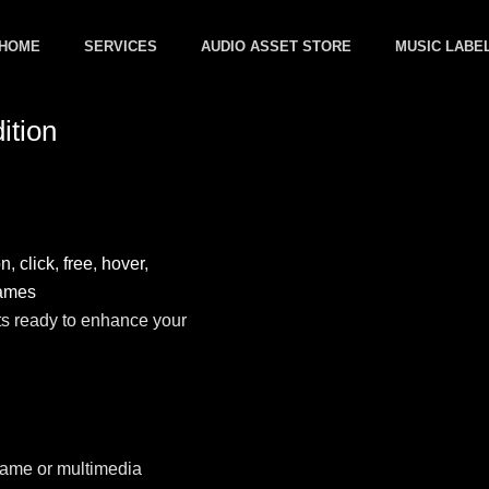
HOME
SERVICES
AUDIO ASSET STORE
MUSIC LABE
ition
on
,
click
,
free
,
hover
,
ames
ts ready to enhance your
 game or multimedia