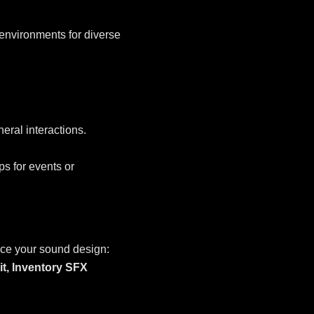
environments for diverse
eral interactions.
s for events or
ce your sound design:
it,
Inventory SFX