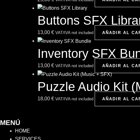
Buttons SFX Libra
13,00
€
VAT/IVA not included
AÑADIR AL CA
Inventory SFX Bu
13,00
€
VAT/IVA not included
AÑADIR AL CA
Puzzle Audio Kit 
18,00
€
VAT/IVA not included
AÑADIR AL CA
MENÚ
HOME
SERVICES