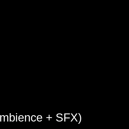
 Ambience + SFX)