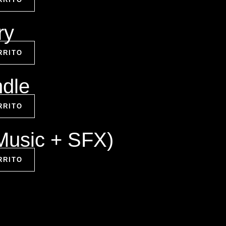
ry
RRITO
ndle
RRITO
(Music + SFX)
RRITO