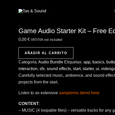
Ir
Game
al
Audio
contenido
Starter
Kit
Game Audio Starter Kit – Free Ed
-
Free
0,00
€
VAT/IVA not included
Edition
cantidad
AÑADIR AL CARRITO
Categoría:
Audio Bundle
Etiquetas:
app
,
basics
,
butt
interaction
,
sfx
,
sound effects
,
start
,
starter
,
ui
,
videog
Carefully selected music, ambience, and sound effec
projects from the start.
Listen to an extensive
samplemix demo here
CONTENT
:
– MUSIC (4 loopable files) – versatile tracks for any