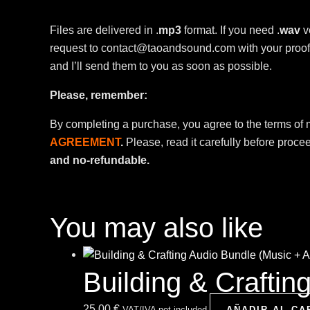
Files are delivered in .
mp3
format. If you need .
wav
v
request to contact@taoandsound.com with your proof 
and I’ll send them to you as soon as possible.
Please, remember:
By completing a purchase, you agree to the terms of
AGREEMENT
.
Please, read it carefully before proce
and no-refundable.
You may also like
Building & Crafti
25,00
€
VAT/IVA not included
AÑADIR AL CA