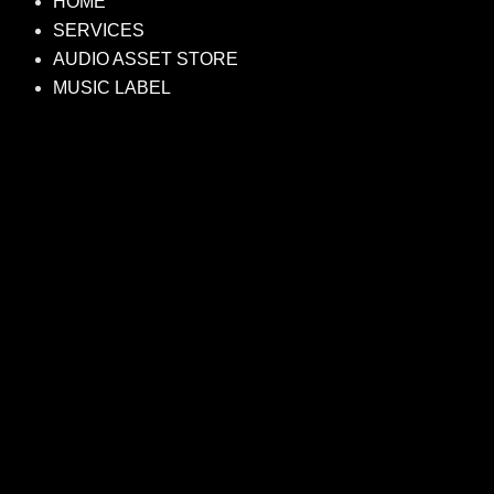
HOME
SERVICES
AUDIO ASSET STORE
MUSIC LABEL