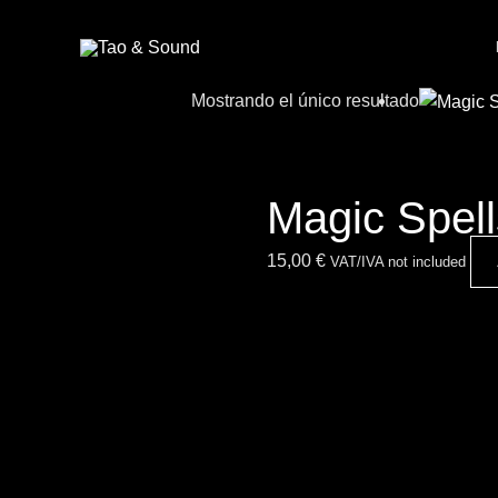
Ir
al
contenido
Mostrando el único resultado
Magic Spel
15,00
€
VAT/IVA not included