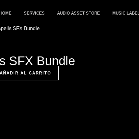
HOME
SERVICES
AUDIO ASSET STORE
MUSIC LABE
ls SFX Bundle
AÑADIR AL CARRITO