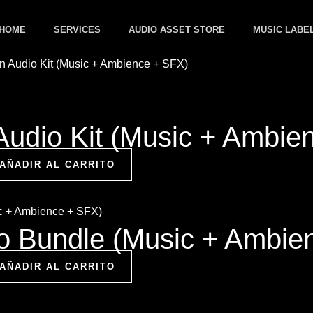
HOME
SERVICES
AUDIO ASSET STORE
MUSIC LABE
Audio Kit (Music + Ambie
AÑADIR AL CARRITO
io Bundle (Music + Ambie
AÑADIR AL CARRITO