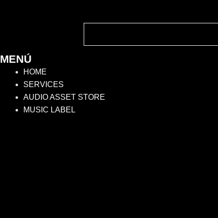
MENÚ
HOME
SERVICES
AUDIO ASSET STORE
MUSIC LABEL