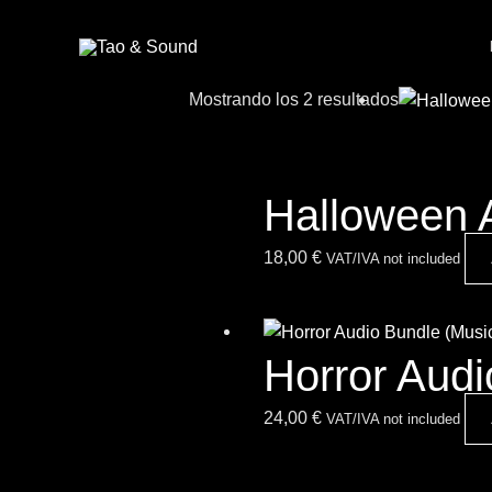
Ir
al
contenido
Mostrando los 2 resultados
Halloween 
18,00
€
VAT/IVA not included
Horror Aud
24,00
€
VAT/IVA not included