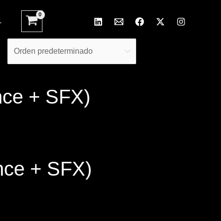
L
nce + SFX)
nce + SFX)