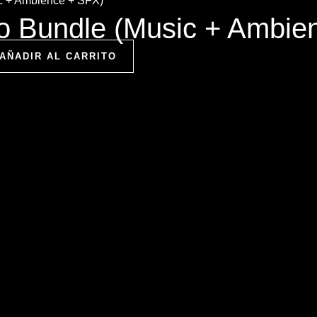
io Bundle (Music + Ambie
AÑADIR AL CARRITO