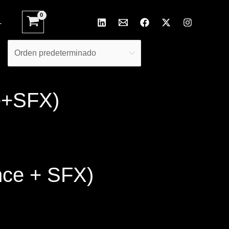
L
e+SFX)
nce + SFX)