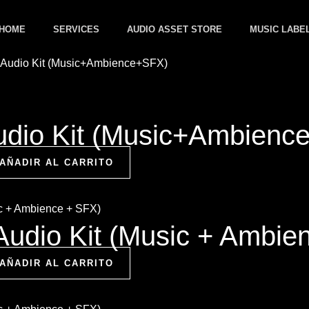
HOME
SERVICES
AUDIO ASSET STORE
MUSIC LABE
dio Kit (Music+Ambienc
AÑADIR AL CARRITO
Audio Kit (Music + Ambie
AÑADIR AL CARRITO