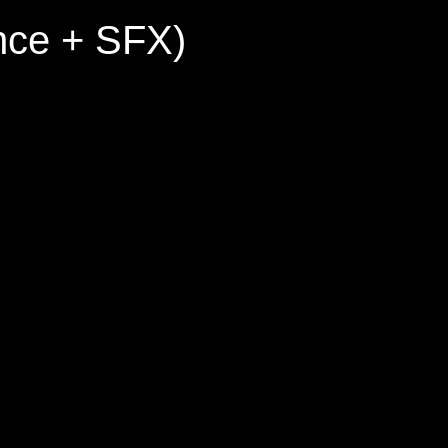
nce + SFX)