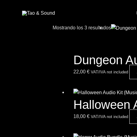
Ir
al
contenido
Mostrando los 3 resultados
Dungeon Au
22,00
€
VAT/IVA not included
Halloween 
18,00
€
VAT/IVA not included