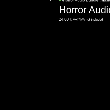
Horror Aud
24,00
€
VAT/IVA not included