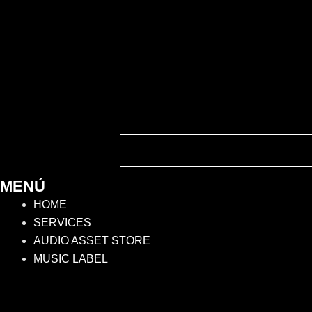
MENÚ
HOME
SERVICES
AUDIO ASSET STORE
MUSIC LABEL